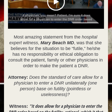
Most amazing statement from the 
hospital 
expert witness
, 
Mary Beach MD
, was that she 
believes for the situation to be “futile,” he/she 
has no responsibility or ethical obligation to 
consult the patient, family or other physicians in 
order to make the patient a DNR.
Attorney:
Does the standard of care allow for a 
physician to enter a DNR unilaterally (one 
person) base on futility (pointless or 
uselessness)? 
"It does allow for a physician to enter the 
Witness: 