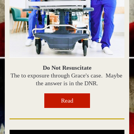
Do Not Resuscitate
The to exposure through Grace's case.  Maybe 
the answer is in the DNR.
Read