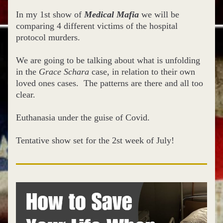
In my 1st show of 
Medical Mafia
 we will be 
comparing 4 different victims of the hospital 
protocol murders.  
We are going to be talking about what is unfolding 
in the 
Grace Schara
 case, in relation to their own 
loved ones cases.  The patterns are there and all too 
clear. 
Euthanasia under the guise of Covid.
Tentative show set for the 2st week of July!