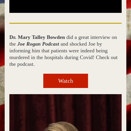
Dr. Mary Talley Bowden
 did a great interview on 
the
 Joe Rogan Podcast
 and shocked Joe by 
informing him that patients were indeed being 
murdered in the hospitals during Covid! Check out 
the podcast.
Watch