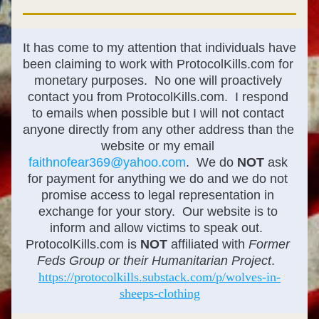
It has come to my attention that individuals have 
been claiming to work with ProtocolKills.com for 
monetary purposes.  No one will proactively 
contact you from ProtocolKills.com.  I respond 
to emails when possible but I will not contact 
anyone directly from any other address than the 
website or my email 
faithnofear369@yahoo.com
.  We do 
NOT
 ask 
for payment for anything we do and we do not 
promise access to legal representation in 
exchange for your story.  Our website is to 
inform and allow victims to speak out.  
ProtocolKills.com is 
NOT
 affiliated with 
Former 
Feds Group or their Humanitarian Project
. 
https://protocolkills.substack.com/p/wolves-in-
sheeps-clothing