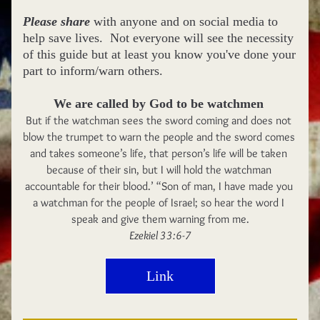
Please share
 with anyone and on social media to 
help save lives.  Not everyone will see the necessity 
of this guide but at least you know you've done your 
part to inform/warn others.    
We are called by God to be watchmen 
But if the watchman sees the sword coming and does not 
blow the trumpet to warn the people and the sword comes 
and takes someone’s life, that person’s life will be taken 
because of their sin, but I will hold the watchman 
accountable for their blood.’ “Son of man, I have made you 
a watchman for the people of Israel; so hear the word I 
speak and give them warning from me.
Ezekiel 33:6-7
Link