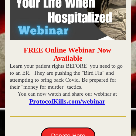
FREE Online Webinar Now 
Available
Learn your patient rights BEFORE  you need to go 
to an ER.  They are pushing the "Bird Flu" and 
attempting to bring back Covid. Be prepared for 
their "money for murder" tactics. 
You can now watch and share our webinar at 
ProtocolKills.com/webinar
Donate Here