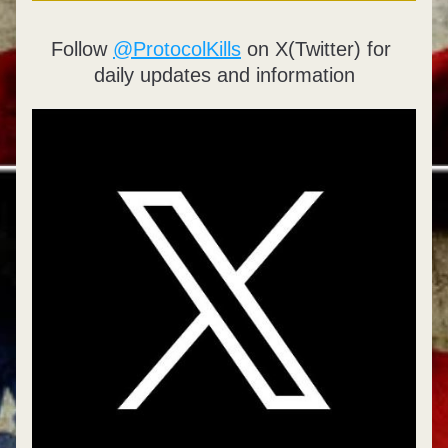
Follow 
@ProtocolKills
 on X(Twitter) for 
daily updates and information