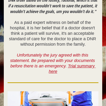
DNR order based on the futility, rational, which it that 
if a resuscitation wouldn't work to save the patient, it 
wouldn't achieve the goals, um you wouldn't do it."
As a paid expert witness on behalf of the 
hospital, it is her belief that if a doctor 
doesn't 
think a patient will survive, it's an acceptable 
standard of care for the doctor to place a DNR 
without permission from the family.
Unfortunately the jury agreed with this 
statement. Be prepared with your documents 
before there is an emergency. 
Trial summary 
here