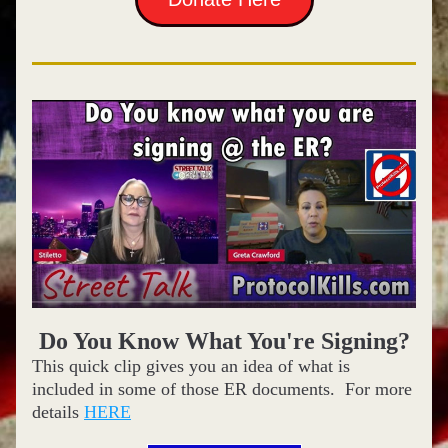
Do You Know What You're Signing?
This quick clip gives you an idea of what is 
included in some of those ER documents.  For more 
details 
HERE