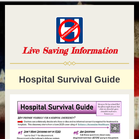
Live Saving Information
Hospital Survival Guide