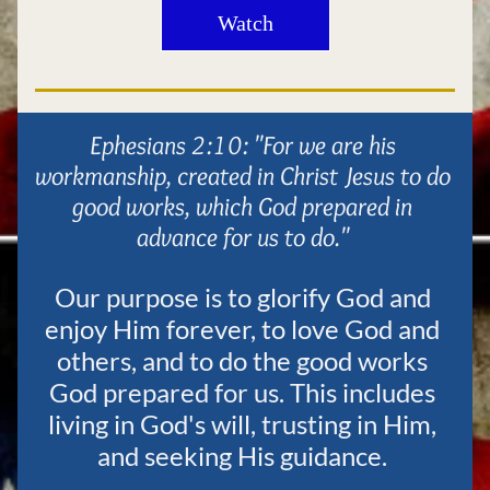
Watch
Ephesians 2:10
:
 "For we are his 
workmanship, created in Christ Jesus to do 
good works, which God prepared in 
advance for us to do." 
Our purpose is to glorify God and 
enjoy Him forever, to love God and 
others, and to do the good works 
God prepared for us. This includes 
living in God's will, trusting in Him, 
and seeking His guidance. 