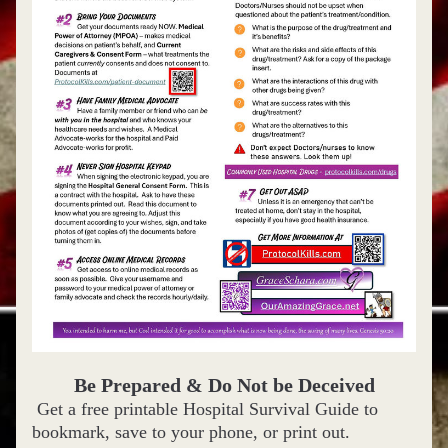
Be Prepared & Do Not be Deceived
 Get a free printable Hospital Survival Guide to
bookmark, save to your phone, or print out.